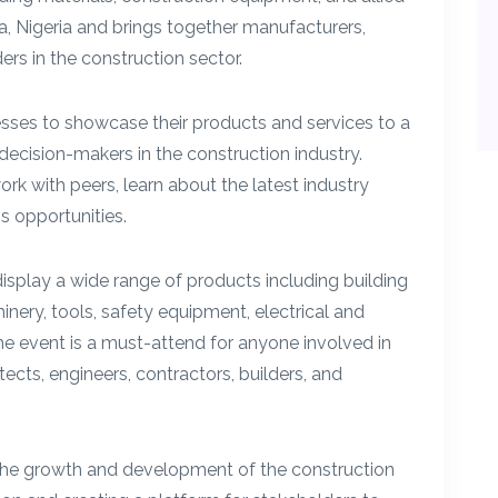
ja, Nigeria and brings together manufacturers,
ers in the construction sector.
sses to showcase their products and services to a
decision-makers in the construction industry.
k with peers, learn about the latest industry
 opportunities.
play a wide range of products including building
nery, tools, safety equipment, electrical and
e event is a must-attend for anyone involved in
tects, engineers, contractors, builders, and
he growth and development of the construction