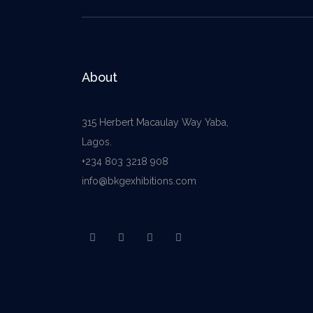
About
315 Herbert Macaulay Way Yaba,
Lagos.
+234 803 3218 908
info@bkgexhibitions.com