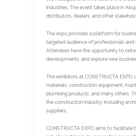
industries. The event takes place in Abu
distributors, dealers, and other stakehold
The expo provides a platform for busine
targeted audience of professionals and 
Attendees have the opportunity to networ
developments, and explore new business
The exhibitors at CONSTRUCTA EXPO dis
materials, construction equipment, machi
plumbing products, and many others. Th
the construction industry, including archi
suppliers.
CONSTRUCTA EXPO aims to facilitate t